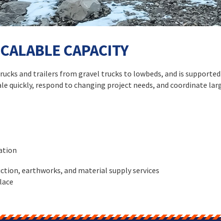
SCALABLE CAPACITY
 trucks and trailers from gravel trucks to lowbeds, and is support
cale quickly, respond to changing project needs, and coordinate lar
ation
ction, earthworks, and material supply services
lace