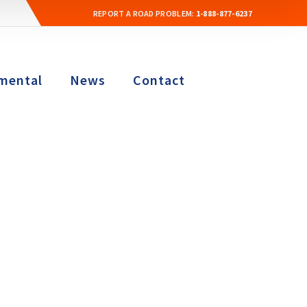
REPORT A ROAD PROBLEM:
1-888-877-6237
mental
News
Contact