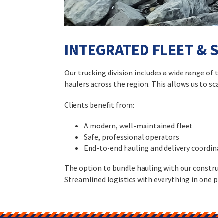
INTEGRATED FLEET & 
Our trucking division includes a wide range of
haulers across the region. This allows us to s
Clients benefit from:
A modern, well-maintained fleet
Safe, professional operators
End-to-end hauling and delivery coordin
The option to bundle hauling with our constru
Streamlined logistics with everything in one p