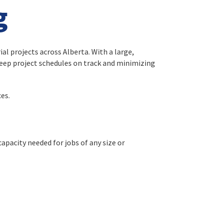
g
al projects across Alberta. With a large,
keep project schedules on track and minimizing
es.
capacity needed for jobs of any size or