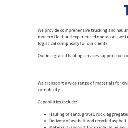
We provide comprehensive trucking and hauling 
modern fleet and experienced operators, we tr
logistical complexity for our clients.
Our integrated hauling services support our co
We transport a wide range of materials for civil
complexity.
Capabilities include:
Hauling of sand, gravel, rock, aggregate
Delivery of asphalt and recycled asphalt
Material transport for roadbuilding and 