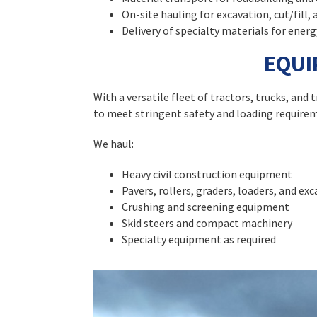
On-site hauling for excavation, cut/fill, 
Delivery of specialty materials for energ
EQUI
With a versatile fleet of tractors, trucks, an
to meet stringent safety and loading require
We haul:
Heavy civil construction equipment
Pavers, rollers, graders, loaders, and ex
Crushing and screening equipment
Skid steers and compact machinery
Specialty equipment as required