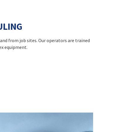
ULING
 and from job sites. Our operators are trained
lex equipment.