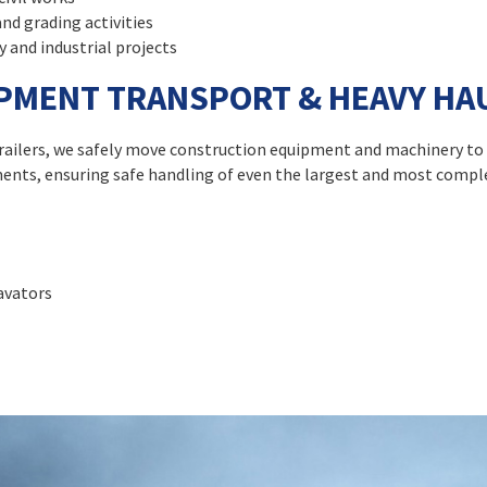
and grading activities
y and industrial projects
PMENT TRANSPORT & HEAVY HA
d trailers, we safely move construction equipment and machinery to
ments, ensuring safe handling of even the largest and most comp
cavators