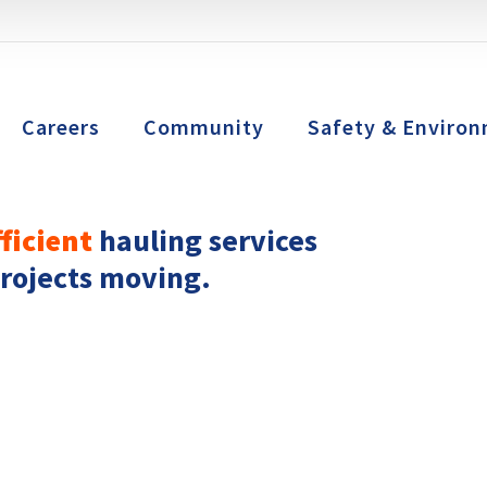
Careers
Community
Safety & Environ
fficient
hauling services
projects moving.