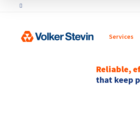
Services
Reliable, e
that keep 