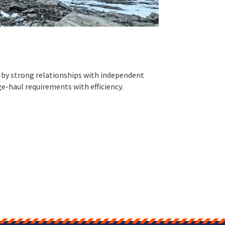
ed by strong relationships with independent
ge-haul requirements with efficiency.