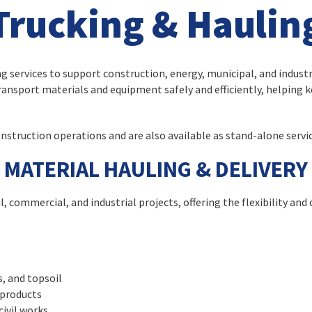
Trucking & Haulin
services to support construction, energy, municipal, and industri
ansport materials and equipment safely and efficiently, helping 
nstruction operations and are also available as stand-alone servic
MATERIAL HAULING & DELIVERY
, commercial, and industrial projects, offering the flexibility and 
s, and topsoil
 products
civil works