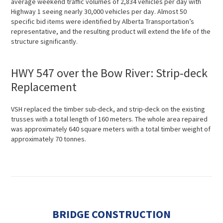
average weekend traffic volumes of 2,834 vehicles per day with
Highway 1 seeing nearly 30,000 vehicles per day. Almost 50
specific bid items were identified by Alberta Transportation’s
representative, and the resulting product will extend the life of the
structure significantly.
HWY 547 over the Bow River: Strip-deck
Replacement
VSH replaced the timber sub-deck, and strip-deck on the existing
trusses with a total length of 160 meters. The whole area repaired
was approximately 640 square meters with a total timber weight of
approximately 70 tonnes.
BRIDGE CONSTRUCTION