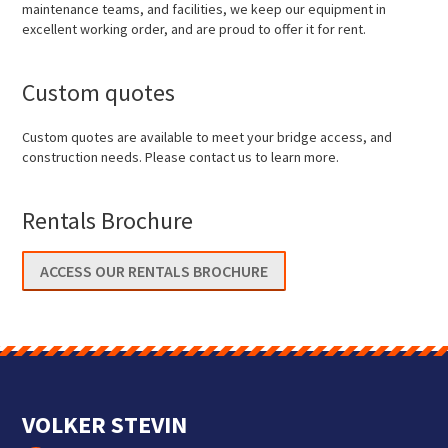
maintenance teams, and facilities, we keep our equipment in
excellent working order, and are proud to offer it for rent.
Custom quotes
Custom quotes are available to meet your bridge access, and
construction needs. Please contact us to learn more.
Rentals Brochure
ACCESS OUR RENTALS BROCHURE
VOLKER STEVIN