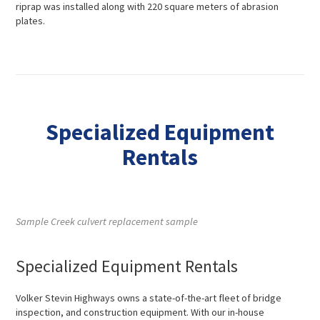
riprap was installed along with 220 square meters of abrasion
plates.
Specialized Equipment
Rentals
Sample Creek culvert replacement sample
Specialized Equipment Rentals
Volker Stevin Highways owns a state-of-the-art fleet of bridge
inspection, and construction equipment. With our in-house