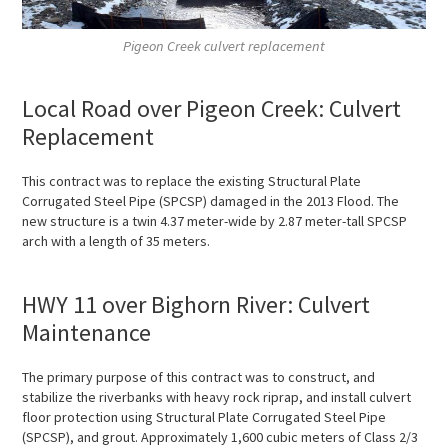
Pigeon Creek culvert replacement
Local Road over Pigeon Creek: Culvert
Replacement
This contract was to replace the existing Structural Plate
Corrugated Steel Pipe (SPCSP) damaged in the 2013 Flood. The
new structure is a twin 4.37 meter-wide by 2.87 meter-tall SPCSP
arch with a length of 35 meters.
HWY 11 over Bighorn River: Culvert
Maintenance
The primary purpose of this contract was to construct, and
stabilize the riverbanks with heavy rock riprap, and install culvert
floor protection using Structural Plate Corrugated Steel Pipe
(SPCSP), and grout. Approximately 1,600 cubic meters of Class 2/3