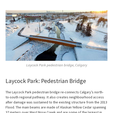
Laycock Park pedestrian bridge, Calgary
Laycock Park: Pedestrian Bridge
The Laycock Park pedestrian bridge re-connects Calgary’s north-
to-south regional pathway. It also creates neighbourhood access
after damage was sustained to the existing structure from the 2013
Flood. The main beams are made of Alaskan Yellow Cedar spanning
37 meters over West Nose Creek and are some of the largest in