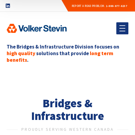
REPORT A ROAD PROBLEM:
1-888-877-6237
The Bridges & Infrastructure Division focuses on
high quality
solutions that provide
long term
benefits
.
Bridges &
Infrastructure
PROUDLY SERVING WESTERN CANADA