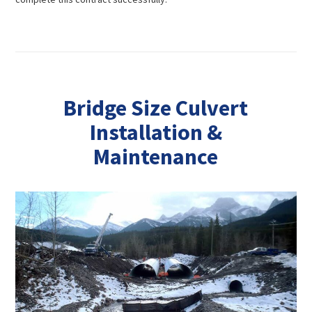
Bridge Size Culvert
Installation &
Maintenance