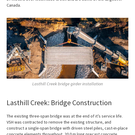
Canada.
Lasthill Creek bridge girder installation
Lasthill Creek: Bridge Construction
The existing three-span bridge was at the end of it’s service life.
VSH was contracted to remove the existing structure, and
construct a single-span bridge with driven steel piles, cast-in-place
concrete elements throughout, 20.0 m long precast concrete