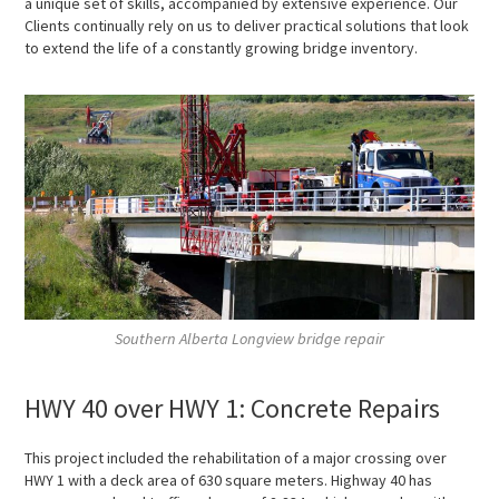
a unique set of skills, accompanied by extensive experience. Our
Clients continually rely on us to deliver practical solutions that look
to extend the life of a constantly growing bridge inventory.
Southern Alberta Longview bridge repair
HWY 40 over HWY 1: Concrete Repairs
This project included the rehabilitation of a major crossing over
HWY 1 with a deck area of 630 square meters. Highway 40 has