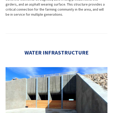
girders, and an asphalt wearing surface. This structure provides a
critical connection for the farming community in the area, and will
be in service for multiple generations.
WATER INFRASTRUCTURE