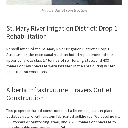
Travers Outlet construction
St. Mary River Irrigation District: Drop 1
Rehabilitation
Rehabilitation of the St. Mary River Irrigation District’s Drop 1
Structure on the main canal reach included replacement of the
upper concrete slab. 17 tonnes of reinforcing steel, and 400
tonnes of new concrete were installed in the area during winter
construction conditions.
Alberta Infrastructure: Travers Outlet
Construction
This project included construction of a three-cell, cast-in-place
outlet structure with custom fabricated bulkheads. We used nearly
100 tonnes of reinforcing steel, and 2,700 tonnes of concrete to
complete this contract successfully.