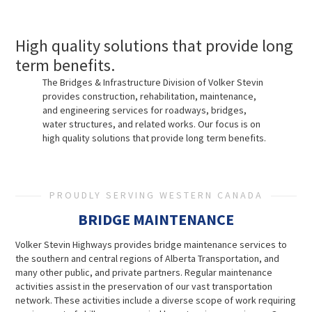
High quality solutions that provide long
term benefits.
The Bridges & Infrastructure Division of Volker Stevin
provides construction, rehabilitation, maintenance,
and engineering services for roadways, bridges,
water structures, and related works. Our focus is on
high quality solutions that provide long term benefits.
PROUDLY SERVING WESTERN CANADA
BRIDGE MAINTENANCE
Volker Stevin Highways provides bridge maintenance services to
the southern and central regions of Alberta Transportation, and
many other public, and private partners. Regular maintenance
activities assist in the preservation of our vast transportation
network. These activities include a diverse scope of work requiring