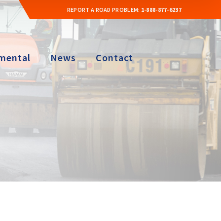
REPORT A ROAD PROBLEM:
1-888-877-6237
mental
News
Contact