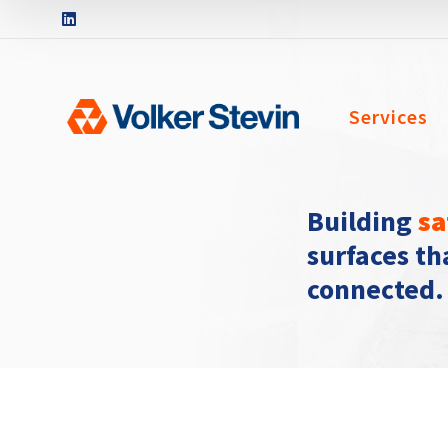
Services
Building
sa
surfaces t
connected.