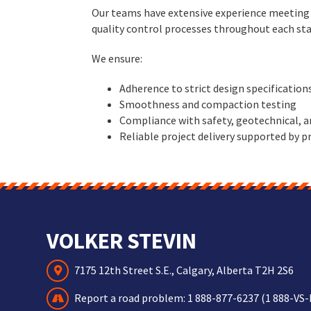
Our teams have extensive experience meeting t
quality control processes throughout each sta
We ensure:
Adherence to strict design specification
Smoothness and compaction testing
Compliance with safety, geotechnical, 
Reliable project delivery supported by
VOLKER STEVIN
7175 12th Street S.E., Calgary, Alberta T2H 2S6
Report a road problem:
1 888-877-6237 (1 888-VS