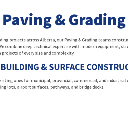
Paving & Grading
lding projects across Alberta, our Paving & Grading teams constru
. We combine deep technical expertise with modern equipment, st
 projects of every size and complexity.
BUILDING & SURFACE CONSTRU
isting ones for municipal, provincial, commercial, and industrial 
ng lots, airport surfaces, pathways, and bridge decks.