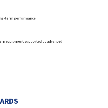
long-term performance.
modern equipment supported by advanced
DARDS