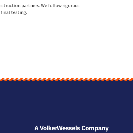
nstruction partners. We follow rigorous
final testing.