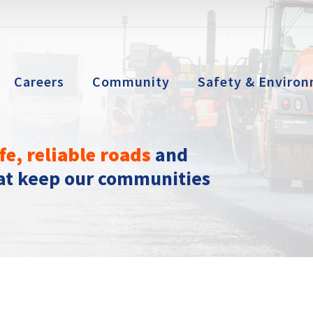
Careers
Community
Safety & Environ
fe, reliable roads
and
hat keep our communities