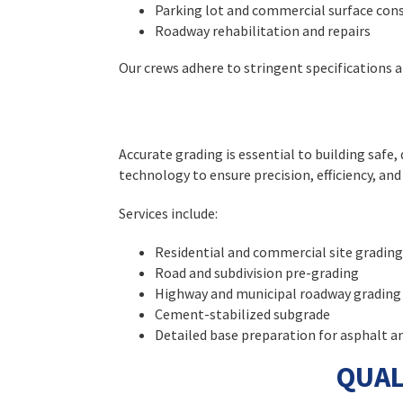
Parking lot and commercial surface con
Roadway rehabilitation and repairs
Our crews adhere to stringent specifications
Accurate grading is essential to building saf
technology to ensure precision, efficiency, and 
Services include:
Residential and commercial site grading
Road and subdivision pre-grading
Highway and municipal roadway grading
Cement-stabilized subgrade
Detailed base preparation for asphalt a
QUAL