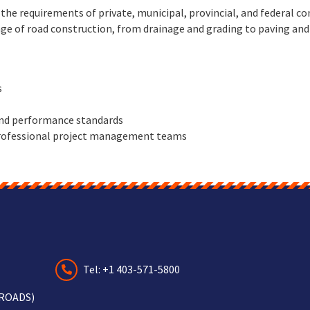
he requirements of private, municipal, provincial, and federal co
ge of road construction, from drainage and grading to paving and 
s
and performance standards
 professional project management teams
Tel: +1 403-571-5800
-ROADS)