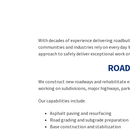
With decades of experience delivering roadbui
communities and industries rely on every day
approach to safely deliver exceptional work on
ROAD
We construct new roadways and rehabilitate ex
working on subdivisions, major highways, parki
Our capabilities include:
Asphalt paving and resurfacing
Road grading and subgrade preparation
Base construction and stabilization