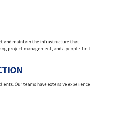
ct and maintain the infrastructure that
rong project management, and a people-first
CTION
clients. Our teams have extensive experience