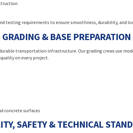
struction
 and testing requirements to ensure smoothness, durability, and 
GRADING & BASE PREPARATION
e, durable transportation infrastructure. Our grading crews use 
quality on every project.
nd concrete surfaces
ITY, SAFETY & TECHNICAL STAN